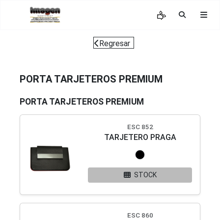
Regresar
PORTA TARJETEROS PREMIUM
PORTA TARJETEROS PREMIUM
ESC 852
TARJETERO PRAGA
STOCK
ESC 860