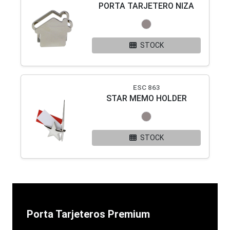
PORTA TARJETERO NIZA
STOCK
ESC 863
STAR MEMO HOLDER
STOCK
Porta Tarjeteros Premium